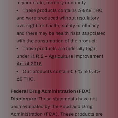
in your state, territory or county.
These products contains Δ8/Δ9 THC
and were produced without regulatory
oversight for health, safety or efficacy
and there may be health risks associated
with the consumption of the product.
These products are federally legal
under
H.R.2 – Agriculture Improvement
Act of 2018
Our products contain 0.0% to 0.3%
Δ9 THC.
Federal Drug Administration (FDA)
Disclosure
*These statements have not
been evaluated by the Food and Drug
Administration (FDA). These products are