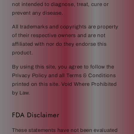
not intended to diagnose, treat, cure or
prevent any disease.
All trademarks and copyrights are property
of their respective owners and are not
affiliated with nor do they endorse this
product.
By using this site, you agree to follow the
Privacy Policy and all Terms & Conditions
printed on this site. Void Where Prohibited
by Law.
FDA Disclaimer
These statements have not been evaluated