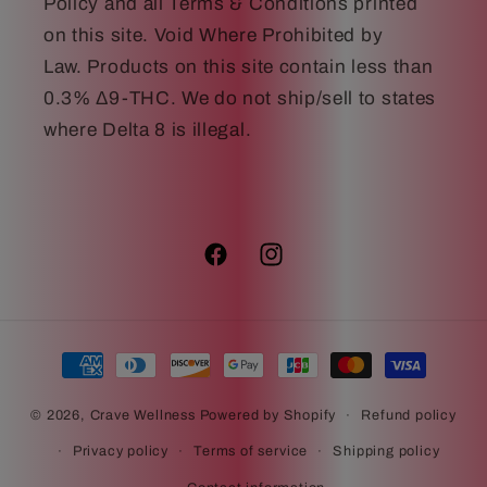
Policy and all Terms & Conditions printed
on this site. Void Where Prohibited by
Law. Products on this site contain less than
0.3% Δ9-THC. We do not ship/sell to states
where Delta 8 is illegal.
Facebook
Instagram
Payment
methods
© 2026,
Crave Wellness
Powered by Shopify
Refund policy
Privacy policy
Terms of service
Shipping policy