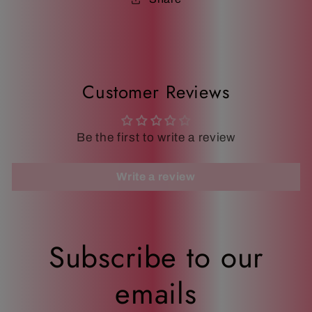
Customer Reviews
Be the first to write a review
Write a review
Subscribe to our
emails