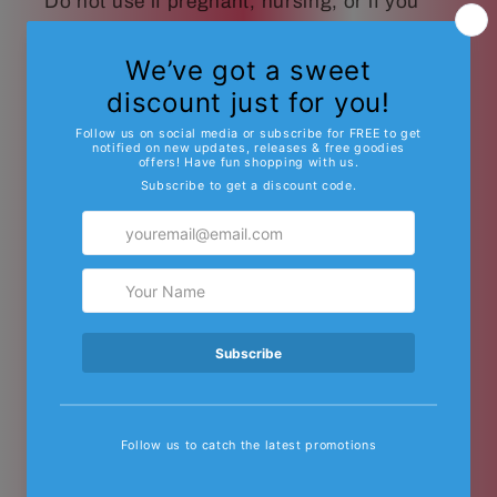
Do not use if pregnant, nursing, or if you
have any diagnosed or undiagnosed health
conditions. These products must be legal in
your state or territory to purchase or use.
DO NOT USE THIS PRODUCT IN ANY
WAY THAT IS NOT RECOMMENDED BY
YOUR DOCTOR. Δ8/Δ9 THC may affect
blood pressure, heart rate, and/or
intraocular pressure in some people. If you
have any known or unknown heart, blood
pressure, eye, eye pressure, or
similar/related issues, do not use this
product unless recommended by a doctor.
Other Important Notes About Δ8/Δ9 THC
and Other Cannabinoids