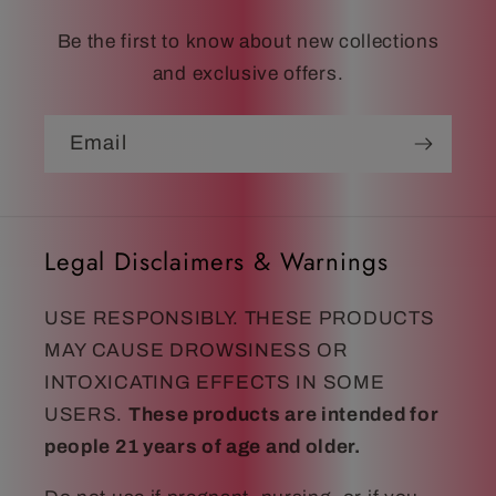
Be the first to know about new collections
and exclusive offers.
Email
Legal Disclaimers & Warnings
USE RESPONSIBLY. THESE PRODUCTS
MAY CAUSE DROWSINESS OR
INTOXICATING EFFECTS IN SOME
USERS.
These products are intended for
people 21 years of age and older.