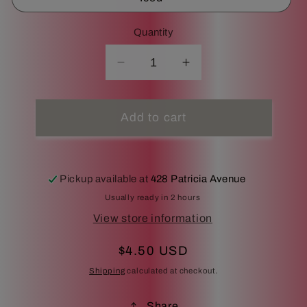
Quantity
Decrease
Increase
quantity
quantity
for
for
Cafe
Cafe
Add to cart
au
au
lait
lait
Pickup available at
428 Patricia Avenue
Usually ready in 2 hours
View store information
Regular
$4.50 USD
price
Shipping
calculated at checkout.
Share