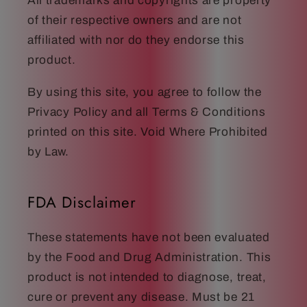
All trademarks and copyrights are property
of their respective owners and are not
affiliated with nor do they endorse this
product.
By using this site, you agree to follow the
Privacy Policy and all Terms & Conditions
printed on this site. Void Where Prohibited
by Law.
FDA Disclaimer
These statements have not been evaluated
by the Food and Drug Administration. This
product is not intended to diagnose, treat,
cure or prevent any disease. Must be 21