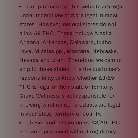
Our products on this website are legal
under federal law and are legal in most
states. However, several states do not
allow Δ8 THC. These include Alaska,
Arizona, Arkansas, Delaware, Idaho,
Iowa, Mississippi, Montana, Nebraska,
Nevada and Utah. Therefore, we cannot
ship to these states. It is the customer’s
responsibility to know whether Δ8/Δ9
THC is legal in their state or territory.
Crave Wellness is not responsible for
knowing whether our products are legal
in your state, territory or county.
These products contains Δ8/Δ9 THC
and were produced without regulatory