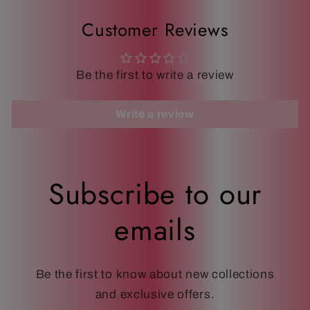
Customer Reviews
Be the first to write a review
Write a review
Subscribe to our
emails
Be the first to know about new collections
and exclusive offers.