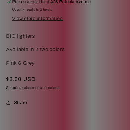
Pickup available at
428 Patricia Avenue
Usually ready in 2 hours
View store information
BIC lighters
Available in 2 two colors
Pink & Grey
Regular
$2.00 USD
price
Shipping
calculated at checkout.
Share