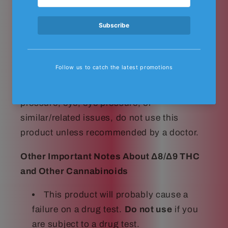
DO NOT USE THIS PRODUCT IN ANY
WAY THAT IS NOT RECOMMENDED BY
YOUR DOCTOR. Δ8/Δ9 THC may affect
blood pressure, heart rate, and/or
intraocular pressure in some people. If you
have any known or unknown heart, blood
pressure, eye, eye pressure, or
similar/related issues, do not use this
product unless recommended by a doctor.
Other Important Notes About Δ8/Δ9 THC
and Other Cannabinoids
This product will probably cause a
failure on a drug test.
Do not use
if you
are subject to a drug test.