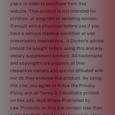
years or older to purchase from this
website. This product is not intended for
children, or pregnant or lactating women.
Consult with a physician before use if you
have a serious medical condition or use
prescription medications. A Doctor’s advice
should be sought before using this and any
dietary supplement product. All trademarks
and copyrights are property of their
respective owners and are not affiliated with
nor do they endorse this product. By using
this site, you agree to follow the Privacy
Policy and all Terms & Conditions printed
on this site. Void Where Prohibited by
Law. Products on this site contain less than