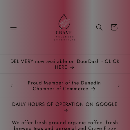
Skip to
content
Cart
DELIVERY now available on DoorDash - CLICK
HERE
Proud Member of the Dunedin
Chamber of Commerce
DAILY HOURS OF OPERATION ON GOOGLE
We offer fresh ground organic coffee, fresh
brewed teas and personalized Crave Fizzy