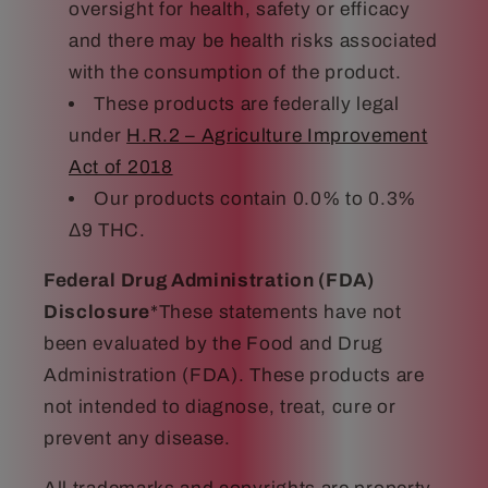
oversight for health, safety or efficacy
and there may be health risks associated
with the consumption of the product.
These products are federally legal
under
H.R.2 – Agriculture Improvement
Act of 2018
Our products contain 0.0% to 0.3%
Δ9 THC.
Federal Drug Administration (FDA)
Disclosure
*These statements have not
been evaluated by the Food and Drug
Administration (FDA). These products are
not intended to diagnose, treat, cure or
prevent any disease.