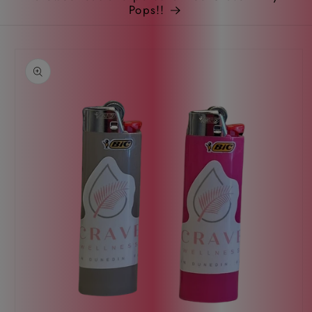
Pops!!
Skip to
product
information