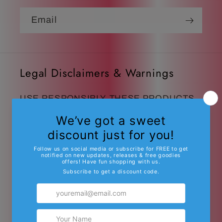
Email
Legal Disclaimers & Warnings
USE RESPONSIBLY. THESE PRODUCTS
MAY CAUSE DROWSINESS OR
INTOXICATING EFFECTS IN SOME
USERS.
These products are intended for
people 21 years of age and older.
Do not use if pregnant, nursing, or if you
have any diagnosed or undiagnosed health
conditions. These products must be legal in
your state or territory to purchase or use.